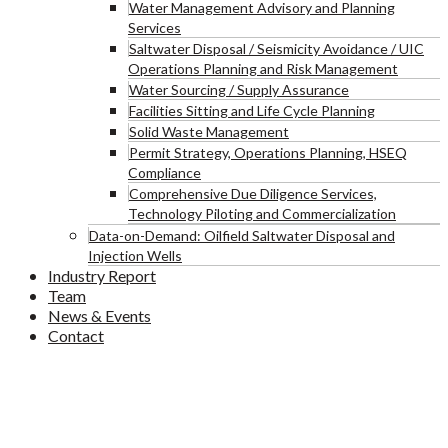
Water Management Advisory and Planning
Services
Saltwater Disposal / Seismicity Avoidance / UIC
Operations Planning and Risk Management
Water Sourcing / Supply Assurance
Facilities Sitting and Life Cycle Planning
Solid Waste Management
Permit Strategy, Operations Planning, HSEQ
Compliance
Comprehensive Due Diligence Services,
Technology Piloting and Commercialization
Data-on-Demand: Oilfield Saltwater Disposal and
Injection Wells
Industry Report
Team
News & Events
Contact
Blog