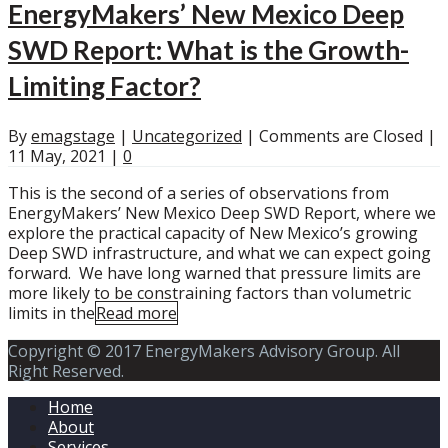
EnergyMakers’ New Mexico Deep
SWD Report: What is the Growth-
Limiting Factor?
By
emagstage
|
Uncategorized
|
Comments are Closed
|
11 May, 2021
|
0
This is the second of a series of observations from
EnergyMakers’ New Mexico Deep SWD Report, where we
explore the practical capacity of New Mexico’s growing
Deep SWD infrastructure, and what we can expect going
forward. We have long warned that pressure limits are
more likely to be constraining factors than volumetric
limits in the
Read more
Copyright © 2017 EnergyMakers Advisory Group. All
Right Reserved.
Home
About
Services