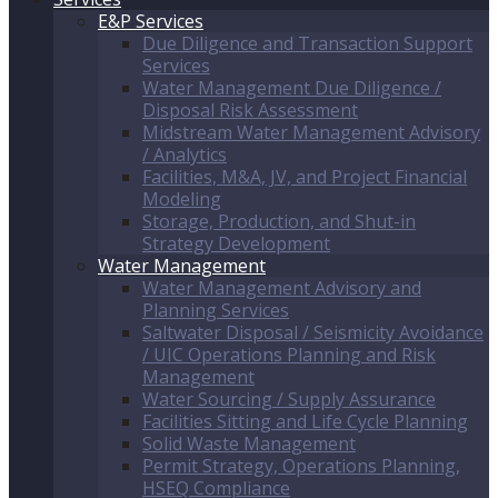
E&P Services
Due Diligence and Transaction Support
Services
Water Management Due Diligence /
Disposal Risk Assessment
Midstream Water Management Advisory
/ Analytics
Facilities, M&A, JV, and Project Financial
Modeling
Storage, Production, and Shut-in
Strategy Development
Water Management
Water Management Advisory and
Planning Services
Saltwater Disposal / Seismicity Avoidance
/ UIC Operations Planning and Risk
Management
Water Sourcing / Supply Assurance
Facilities Sitting and Life Cycle Planning
Solid Waste Management
Permit Strategy, Operations Planning,
HSEQ Compliance