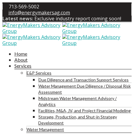
713-569-5002
info@energymakersag.com
Latest news:
Exclusive industry report coming soon!
Home
About
Services
E&P Services
Due Diligence and Transaction Support Services
Water Management Due Diligence / Disposal Risk
Assessment
Midstream Water Management Advisory /
Analytics
Facilities, M&A, JV, and Project Financial Modeling
Storage, Production, and Shut-in Strategy
Development
Water Management