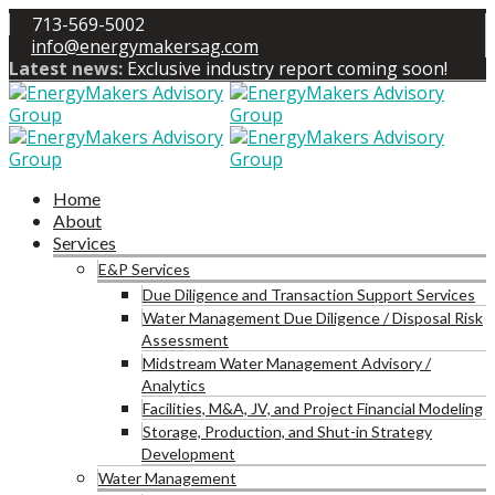
713-569-5002
info@energymakersag.com
Latest news:
Exclusive industry report coming soon!
Home
About
Services
E&P Services
Due Diligence and Transaction Support Services
Water Management Due Diligence / Disposal Risk
Assessment
Midstream Water Management Advisory /
Analytics
Facilities, M&A, JV, and Project Financial Modeling
Storage, Production, and Shut-in Strategy
Development
Water Management