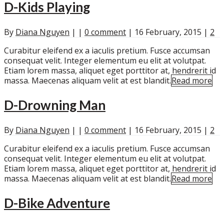
D-Kids Playing
By
Diana Nguyen
|
|
0 comment
|
16 February, 2015
|
2
Curabitur eleifend ex a iaculis pretium. Fusce accumsan
consequat velit. Integer elementum eu elit at volutpat.
Etiam lorem massa, aliquet eget porttitor at, hendrerit id
massa. Maecenas aliquam velit at est blandit.
Read more
D-Drowning Man
By
Diana Nguyen
|
|
0 comment
|
16 February, 2015
|
2
Curabitur eleifend ex a iaculis pretium. Fusce accumsan
consequat velit. Integer elementum eu elit at volutpat.
Etiam lorem massa, aliquet eget porttitor at, hendrerit id
massa. Maecenas aliquam velit at est blandit.
Read more
D-Bike Adventure