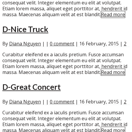
consequat velit. Integer elementum eu elit at volutpat.
Etiam lorem massa, aliquet eget porttitor at, hendrerit id
massa. Maecenas aliquam velit at est blandit.
Read more
D-Nice Truck
By
Diana Nguyen
|
|
0 comment
|
16 February, 2015
|
2
Curabitur eleifend ex a iaculis pretium. Fusce accumsan
consequat velit. Integer elementum eu elit at volutpat.
Etiam lorem massa, aliquet eget porttitor at, hendrerit id
massa. Maecenas aliquam velit at est blandit.
Read more
D-Great Concert
By
Diana Nguyen
|
|
0 comment
|
16 February, 2015
|
2
Curabitur eleifend ex a iaculis pretium. Fusce accumsan
consequat velit. Integer elementum eu elit at volutpat.
Etiam lorem massa, aliquet eget porttitor at, hendrerit id
massa. Maecenas aliquam velit at est blandit.
Read more