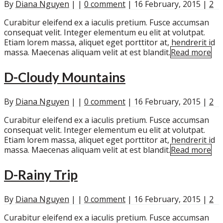
By
Diana Nguyen
|
|
0 comment
|
16 February, 2015
|
2
Curabitur eleifend ex a iaculis pretium. Fusce accumsan
consequat velit. Integer elementum eu elit at volutpat.
Etiam lorem massa, aliquet eget porttitor at, hendrerit id
massa. Maecenas aliquam velit at est blandit.
Read more
D-Cloudy Mountains
By
Diana Nguyen
|
|
0 comment
|
16 February, 2015
|
2
Curabitur eleifend ex a iaculis pretium. Fusce accumsan
consequat velit. Integer elementum eu elit at volutpat.
Etiam lorem massa, aliquet eget porttitor at, hendrerit id
massa. Maecenas aliquam velit at est blandit.
Read more
D-Rainy Trip
By
Diana Nguyen
|
|
0 comment
|
16 February, 2015
|
2
Curabitur eleifend ex a iaculis pretium. Fusce accumsan