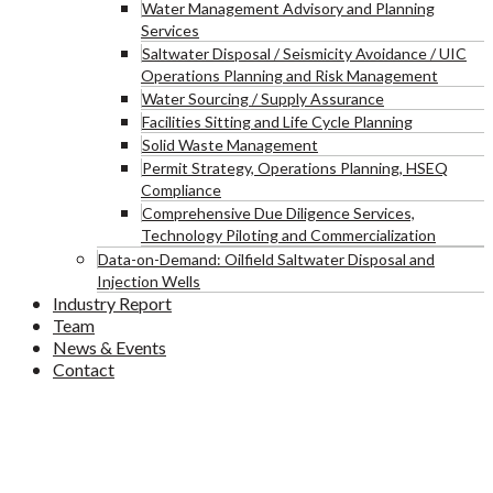
Water Management Advisory and Planning
Services
Saltwater Disposal / Seismicity Avoidance / UIC
Operations Planning and Risk Management
Water Sourcing / Supply Assurance
Facilities Sitting and Life Cycle Planning
Solid Waste Management
Permit Strategy, Operations Planning, HSEQ
Compliance
Comprehensive Due Diligence Services,
Technology Piloting and Commercialization
Data-on-Demand: Oilfield Saltwater Disposal and
Injection Wells
Industry Report
Team
News & Events
Contact
Blog