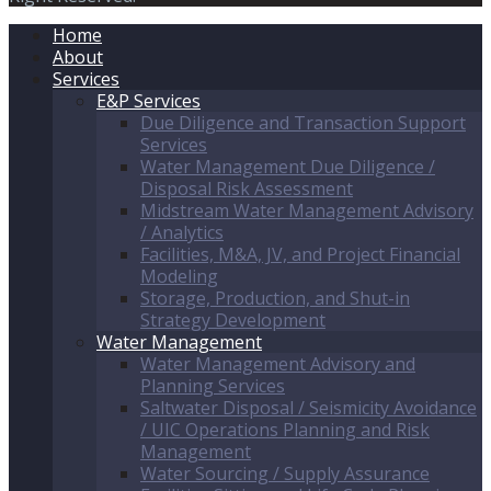
Home
About
Services
E&P Services
Due Diligence and Transaction Support
Services
Water Management Due Diligence /
Disposal Risk Assessment
Midstream Water Management Advisory
/ Analytics
Facilities, M&A, JV, and Project Financial
Modeling
Storage, Production, and Shut-in
Strategy Development
Water Management
Water Management Advisory and
Planning Services
Saltwater Disposal / Seismicity Avoidance
/ UIC Operations Planning and Risk
Management
Water Sourcing / Supply Assurance