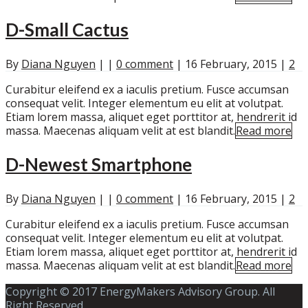
D-Small Cactus
By
Diana Nguyen
|
|
0 comment
|
16 February, 2015
|
2
Curabitur eleifend ex a iaculis pretium. Fusce accumsan
consequat velit. Integer elementum eu elit at volutpat.
Etiam lorem massa, aliquet eget porttitor at, hendrerit id
massa. Maecenas aliquam velit at est blandit.
Read more
D-Newest Smartphone
By
Diana Nguyen
|
|
0 comment
|
16 February, 2015
|
2
Curabitur eleifend ex a iaculis pretium. Fusce accumsan
consequat velit. Integer elementum eu elit at volutpat.
Etiam lorem massa, aliquet eget porttitor at, hendrerit id
massa. Maecenas aliquam velit at est blandit.
Read more
Copyright © 2017 EnergyMakers Advisory Group. All
Right Reserved.