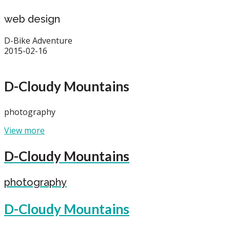
web design
D-Bike Adventure
2015-02-16
D-Cloudy Mountains
photography
View more
D-Cloudy Mountains
photography
D-Cloudy Mountains