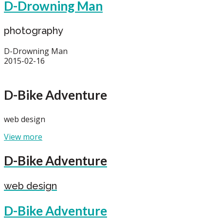
D-Drowning Man
photography
D-Drowning Man
2015-02-16
D-Bike Adventure
web design
View more
D-Bike Adventure
web design
D-Bike Adventure