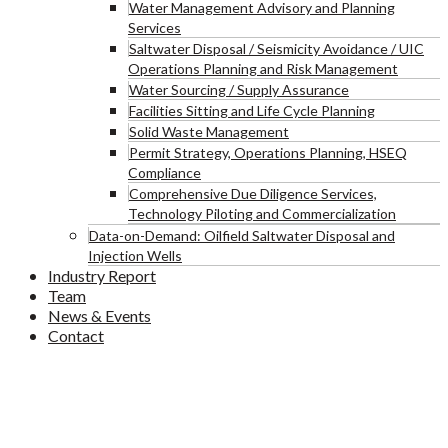
Water Management Advisory and Planning
Services
Saltwater Disposal / Seismicity Avoidance / UIC
Operations Planning and Risk Management
Water Sourcing / Supply Assurance
Facilities Sitting and Life Cycle Planning
Solid Waste Management
Permit Strategy, Operations Planning, HSEQ
Compliance
Comprehensive Due Diligence Services,
Technology Piloting and Commercialization
Data-on-Demand: Oilfield Saltwater Disposal and
Injection Wells
Industry Report
Team
News & Events
Contact
D-Kids Playing