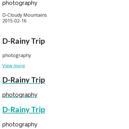
photography
D-Cloudy Mountains
2015-02-16
D-Rainy Trip
photography
View more
D-Rainy Trip
photography
D-Rainy Trip
photography