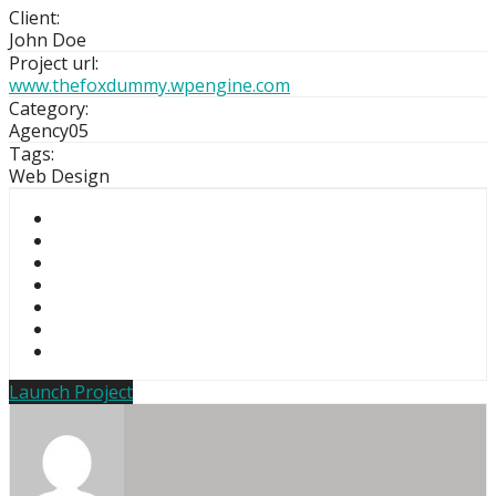
Client:
John Doe
Project url:
www.thefoxdummy.wpengine.com
Category:
Agency05
Tags:
Web Design
Launch Project