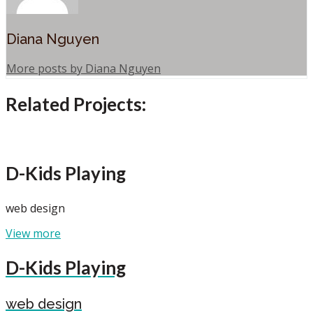
Diana Nguyen
More posts by Diana Nguyen
Related Projects:
D-Kids Playing
web design
View more
D-Kids Playing
web design