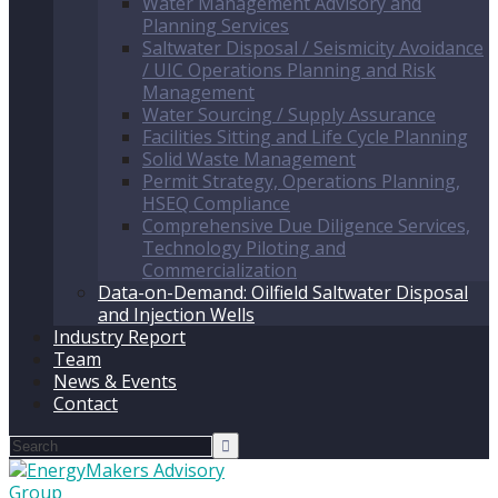
Water Management Advisory and
Planning Services
Saltwater Disposal / Seismicity Avoidance
/ UIC Operations Planning and Risk
Management
Water Sourcing / Supply Assurance
Facilities Sitting and Life Cycle Planning
Solid Waste Management
Permit Strategy, Operations Planning,
HSEQ Compliance
Comprehensive Due Diligence Services,
Technology Piloting and
Commercialization
Data-on-Demand: Oilfield Saltwater Disposal
and Injection Wells
Industry Report
Team
News & Events
Contact