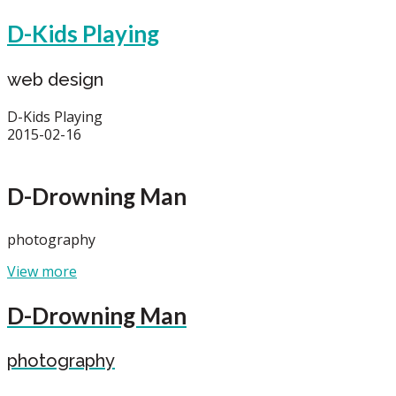
D-Kids Playing
web design
D-Kids Playing
2015-02-16
D-Drowning Man
photography
View more
D-Drowning Man
photography