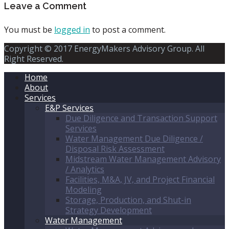
Leave a Comment
You must be
logged in
to post a comment.
Copyright © 2017 EnergyMakers Advisory Group. All
Right Reserved.
Home
About
Services
E&P Services
Due Diligence and Transaction Support
Services
Water Management Due Diligence /
Disposal Risk Assessment
Midstream Water Management Advisory
/ Analytics
Facilities, M&A, JV, and Project Financial
Modeling
Storage, Production, and Shut-in
Strategy Development
Water Management