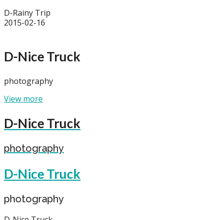
D-Rainy Trip
2015-02-16
D-Nice Truck
photography
View more
D-Nice Truck
photography
D-Nice Truck
photography
D-Nice Truck