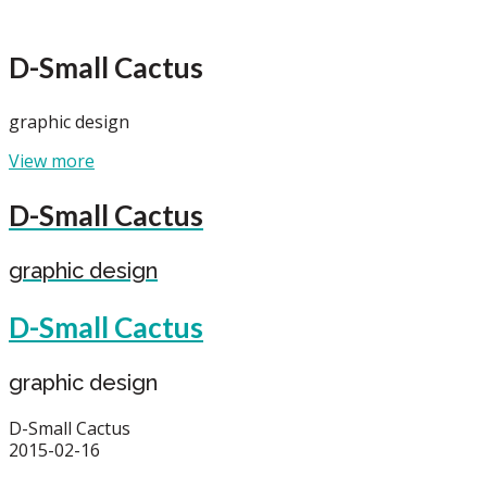
D-Small Cactus
graphic design
View more
D-Small Cactus
graphic design
D-Small Cactus
graphic design
D-Small Cactus
2015-02-16