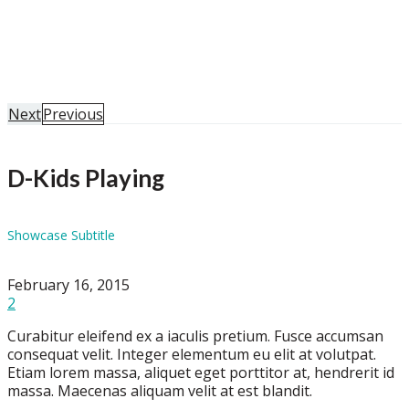
Home
Portfolio
D-Kids Playing
Next
Previous
D-Kids Playing
Showcase Subtitle
February 16, 2015
2
Curabitur eleifend ex a iaculis pretium. Fusce accumsan
consequat velit. Integer elementum eu elit at volutpat.
Etiam lorem massa, aliquet eget porttitor at, hendrerit id
massa. Maecenas aliquam velit at est blandit.