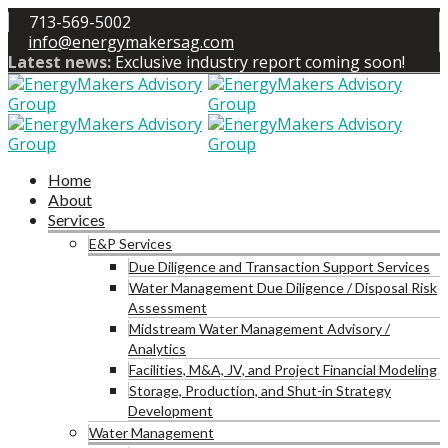
713-569-5002
info@energymakersag.com
Latest news:
Exclusive industry report coming soon!
Home
About
Services
E&P Services
Due Diligence and Transaction Support Services
Water Management Due Diligence / Disposal Risk
Assessment
Midstream Water Management Advisory /
Analytics
Facilities, M&A, JV, and Project Financial Modeling
Storage, Production, and Shut-in Strategy
Development
Water Management