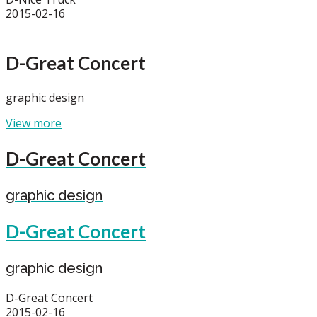
2015-02-16
D-Great Concert
graphic design
View more
D-Great Concert
graphic design
D-Great Concert
graphic design
D-Great Concert
2015-02-16