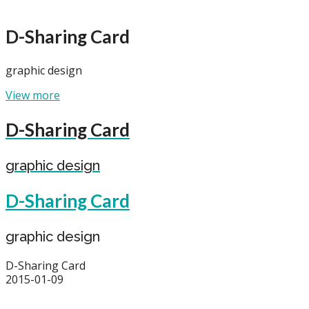
D-Sharing Card
graphic design
View more
D-Sharing Card
graphic design
D-Sharing Card
graphic design
D-Sharing Card
2015-01-09