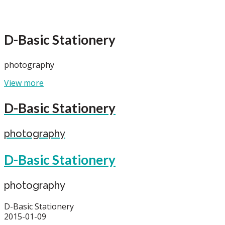
D-Basic Stationery
photography
View more
D-Basic Stationery
photography
D-Basic Stationery
photography
D-Basic Stationery
2015-01-09