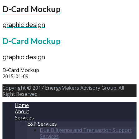
D-Card Mockup
graphic design
D-Card Mockup
graphic design
D-Card Mockup
2015-01-09
Copyright © 2017 EnergyMakers Advisory Group. All
Right Reserved.
Home
About
Services
E&P Services
Due Diligence and Transaction Support
Services