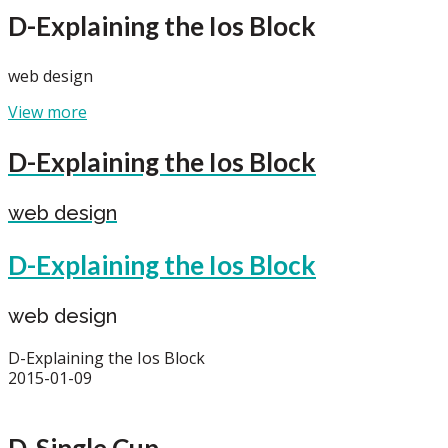
D-Explaining the Ios Block
web design
View more
D-Explaining the Ios Block
web design
D-Explaining the Ios Block
web design
D-Explaining the Ios Block
2015-01-09
D-Single Cup