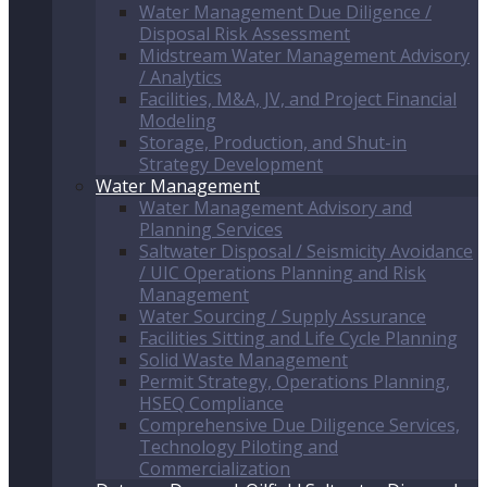
Water Management Due Diligence /
Disposal Risk Assessment
Midstream Water Management Advisory
/ Analytics
Facilities, M&A, JV, and Project Financial
Modeling
Storage, Production, and Shut-in
Strategy Development
Water Management
Water Management Advisory and
Planning Services
Saltwater Disposal / Seismicity Avoidance
/ UIC Operations Planning and Risk
Management
Water Sourcing / Supply Assurance
Facilities Sitting and Life Cycle Planning
Solid Waste Management
Permit Strategy, Operations Planning,
HSEQ Compliance
Comprehensive Due Diligence Services,
Technology Piloting and
Commercialization