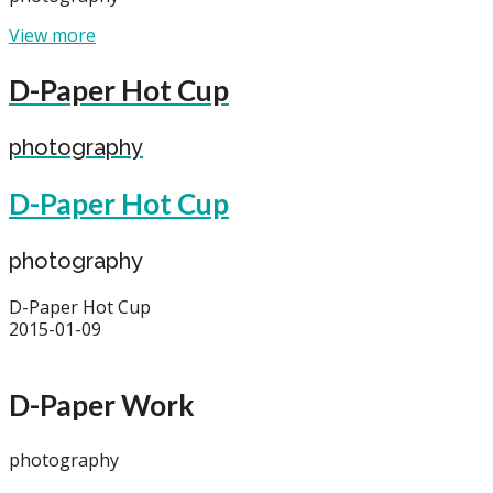
View more
D-Paper Hot Cup
photography
D-Paper Hot Cup
photography
D-Paper Hot Cup
2015-01-09
D-Paper Work
photography