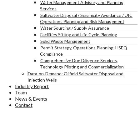
Water Management Advisory and Planning
Services
Saltwater Disposal / Seismicity Avoidance / UIC
Operations Planning and Risk Management
Water Sourcing / Supply Assurance
Facilities Sitting and Life Cycle Planning
Solid Waste Management
Permit Strategy, Operations Planning, HSEQ
Compliance
Comprehensive Due Diligence Services,
Technology Piloting and Commercialization
Data-on-Demand: Oilfield Saltwater Disposal and
Injection Wells
Industry Report
Team
News & Events
Contact
D-Sharing Card