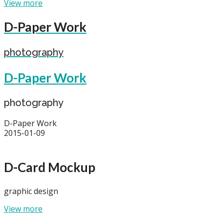
View more
D-Paper Work
photography
D-Paper Work
photography
D-Paper Work
2015-01-09
D-Card Mockup
graphic design
View more