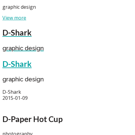
graphic design
View more
D-Shark
graphic design
D-Shark
graphic design
D-Shark
2015-01-09
D-Paper Hot Cup
photography