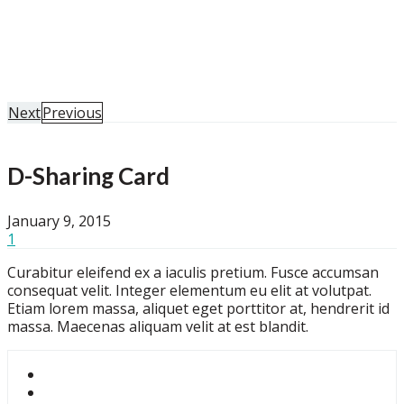
Home
Portfolio
D-Sharing Card
Next
Previous
D-Sharing Card
January 9, 2015
1
Curabitur eleifend ex a iaculis pretium. Fusce accumsan
consequat velit. Integer elementum eu elit at volutpat.
Etiam lorem massa, aliquet eget porttitor at, hendrerit id
massa. Maecenas aliquam velit at est blandit.