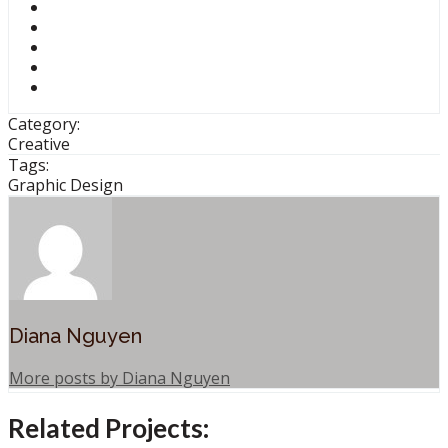
Category:
Creative
Tags:
Graphic Design
Diana Nguyen
More posts by Diana Nguyen
Related Projects: