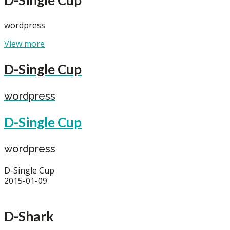
wordpress
View more
D-Single Cup
wordpress
D-Single Cup
wordpress
D-Single Cup
2015-01-09
D-Shark