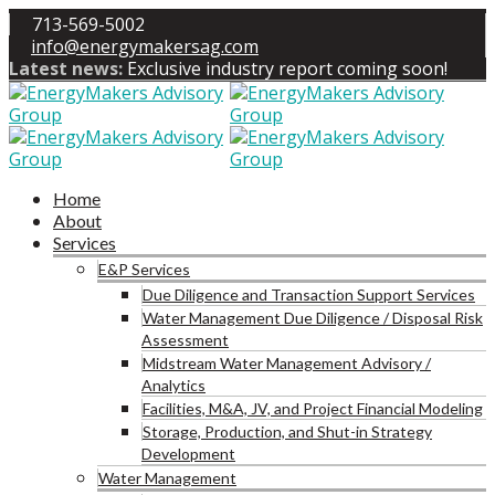
713-569-5002
info@energymakersag.com
Latest news:
Exclusive industry report coming soon!
Home
About
Services
E&P Services
Due Diligence and Transaction Support Services
Water Management Due Diligence / Disposal Risk
Assessment
Midstream Water Management Advisory /
Analytics
Facilities, M&A, JV, and Project Financial Modeling
Storage, Production, and Shut-in Strategy
Development
Water Management