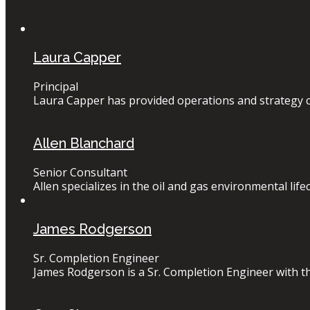
Laura Capper
Principal
Laura Capper has provided operations and strategy co
Allen Blanchard
Senior Consultant
Allen specializes in the oil and gas environmental lif
James Rodgerson
Sr. Completion Engineer
James Rodgerson is a Sr. Completion Engineer with thir