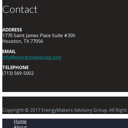
Contact
ADDRESS
1770 Saint James Place Suite #300
Houston, TX 77056
EMAIL
info@energymakersag.com
TELEPHONE
(713) 569-5002
Copyright © 2017 EnergyMakers Advisory Group. All Right
Home
About