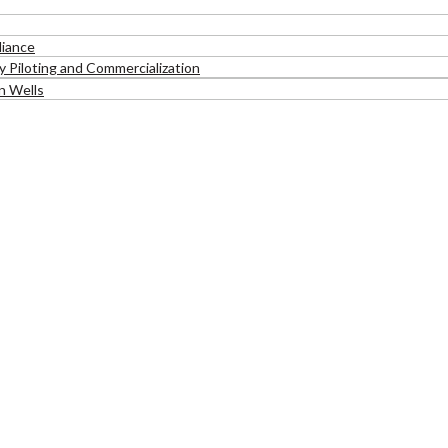
liance
 Piloting and Commercialization
n Wells