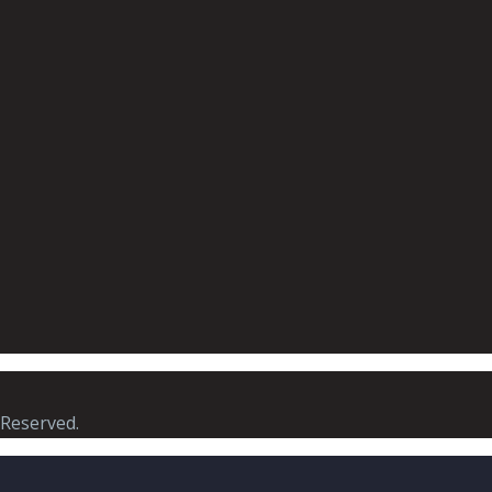
 Reserved.