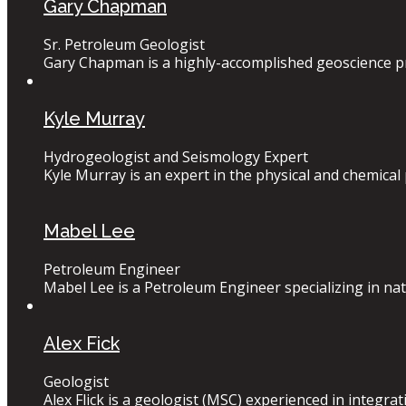
Gary Chapman
Sr. Petroleum Geologist
Gary Chapman is a highly-accomplished geoscience pro
Kyle Murray
Hydrogeologist and Seismology Expert
Kyle Murray is an expert in the physical and chemical 
Mabel Lee
Petroleum Engineer
Mabel Lee is a Petroleum Engineer specializing in nat
Alex Fick
Geologist
Alex Flick is a geologist (MSC) experienced in integrat