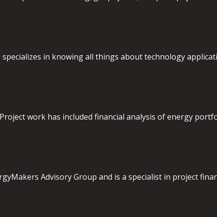
specializes in knowing all things about technology applicati
Project work has included financial analysis of energy portfol
gyMakers Advisory Group and is a specialist in project financ