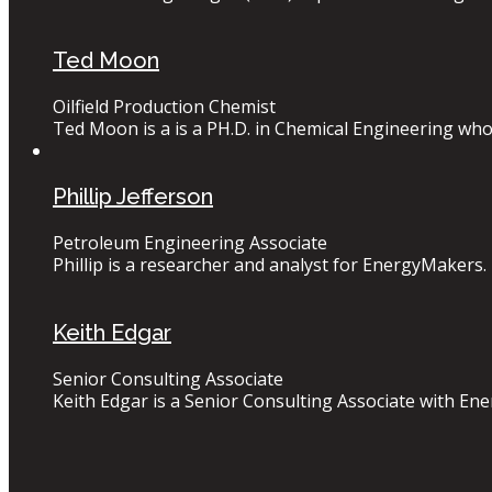
Ted Moon
Oilfield Production Chemist
Ted Moon is a is a PH.D. in Chemical Engineering who 
Phillip Jefferson
Petroleum Engineering Associate
Phillip is a researcher and analyst for EnergyMakers. 
Keith Edgar
Senior Consulting Associate
Keith Edgar is a Senior Consulting Associate with Ener