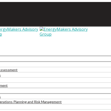
 Assessment
s
pment
s
Operations Planning and Risk Management