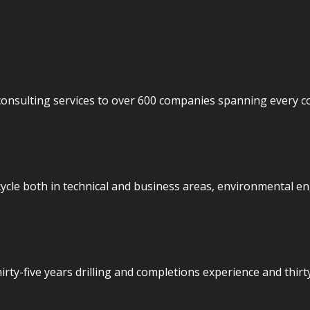
nsulting services to over 600 companies spanning every cont
ecycle both in technical and business areas, environmental en
ty-five years drilling and completions experience and thirty 