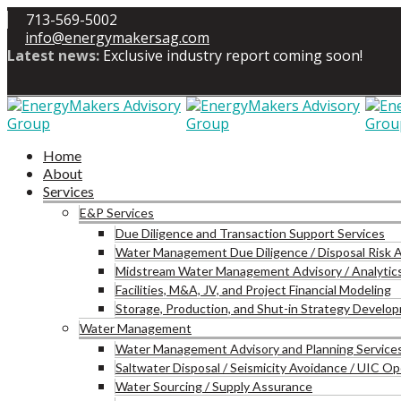
713-569-5002
info@energymakersag.com
Latest news:
Exclusive industry report coming soon!
Home
About
Services
E&P Services
Due Diligence and Transaction Support Services
Water Management Due Diligence / Disposal Risk
Midstream Water Management Advisory / Analytic
Facilities, M&A, JV, and Project Financial Modeling
Storage, Production, and Shut-in Strategy Develo
Water Management
Water Management Advisory and Planning Service
Saltwater Disposal / Seismicity Avoidance / UIC 
Water Sourcing / Supply Assurance