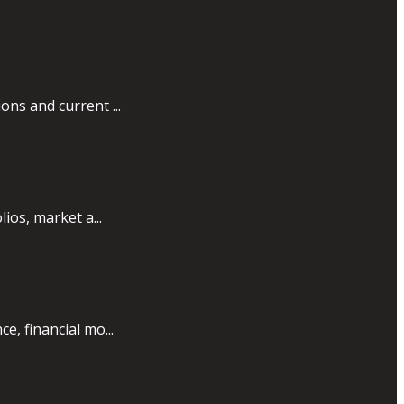
ons and current ...
ios, market a...
e, financial mo...