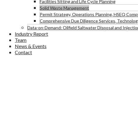
Facilities Sitting and Life Cycle Planning
Solid Waste Management
Permit Strategy, Operations Planning, HSEQ Comp
Comprehensive Due Diligence Services, Technology
Data-on-Demand: Oilfield Saltwater Disposal and Injectio
Industry Report
Team
News & Events
Contact
Solid Waste Management