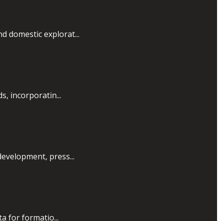
d domestic explorat...
, incorporatin...
development, press...
a for formatio...