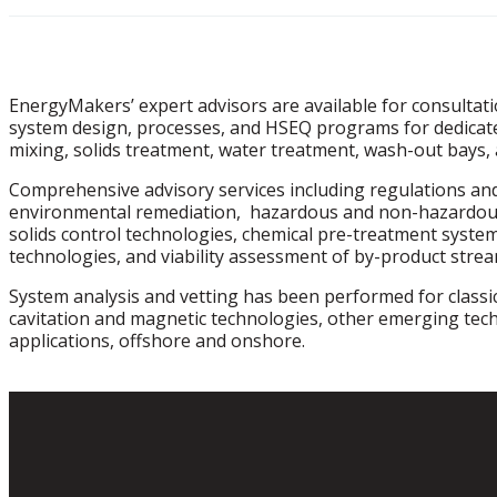
EnergyMakers’ expert advisors are available for consultati
system design, processes, and HSEQ programs for dedicated
mixing, solids treatment, water treatment, wash-out bays, 
Comprehensive advisory services including regulations and 
environmental remediation, hazardous and non-hazardous
solids control technologies, chemical pre-treatment syste
technologies, and viability assessment of by-product stre
System analysis and vetting has been performed for classic
cavitation and magnetic technologies, other emerging tech
applications, offshore and onshore.