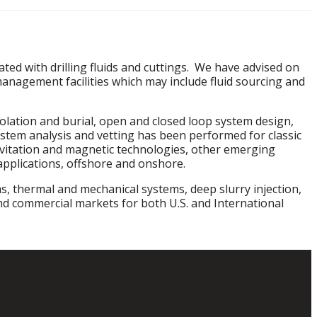
ed with drilling fluids and cuttings. We have advised on
anagement facilities which may include fluid sourcing and
solation and burial, open and closed loop system design,
m analysis and vetting has been performed for classic
cavitation and magnetic technologies, other emerging
applications, offshore and onshore.
s, thermal and mechanical systems, deep slurry injection,
nd commercial markets for both U.S. and International