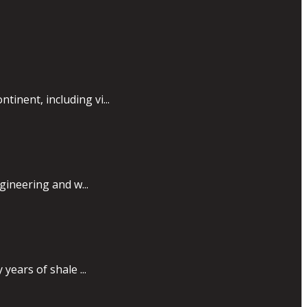
inent, including vi...
gineering and w...
years of shale ...