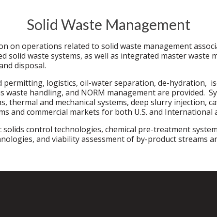
Solid Waste Management
on on operations related to solid waste management associat
 solid waste systems, as well as integrated master waste m
and disposal.
permitting, logistics, oil-water separation, de-hydration, i
 waste handling, and NORM management are provided. Syste
ms, thermal and mechanical systems, deep slurry injection, 
ams and commercial markets for both U.S. and International 
 solids control technologies, chemical pre-treatment system
nologies, and viability assessment of by-product streams a