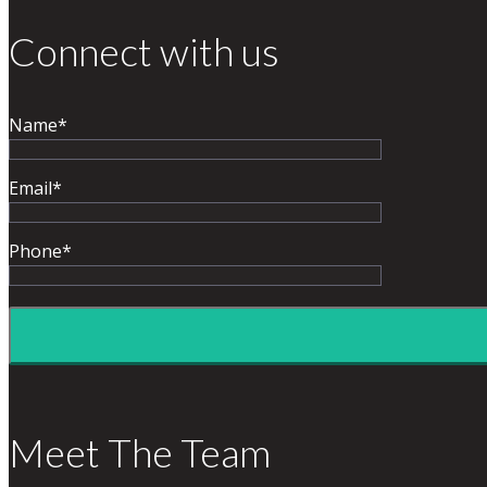
Connect with us
Name*
Email*
Phone*
Meet The Team