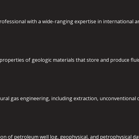
fessional with a wide-ranging expertise in international an
properties of geologic materials that store and produce fluids
ural gas engineering, including extraction, unconventional 
ion of petroleum well log, geophysical, and petrophysical dat